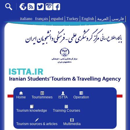
italiano
français
español
Turkey
English
العربية
فارسی
AboutUs
|
contact us
|
links
|
Home
Tourismnews
ISTTA
Operation
Tourism knowledge
Training Courses
Tourism sources & articles
Multimedia