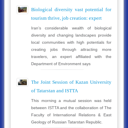
Biological diversity vast potential for
tourism thrive, job creation: expert
Iran’s considerable wealth of biological
diversity and changing landscapes provide
local communities with high potentials for
creating jobs through attracting more
travelers, an expert affiliated with the
Department of Environment says
The Joint Session of Kazan University
of Tatarstan and ISTTA
This morning a mutual session was held
between ISTTA and the collaboration of The
Faculty of International Relations & East
Geology of Russian Tatarstan Republic.