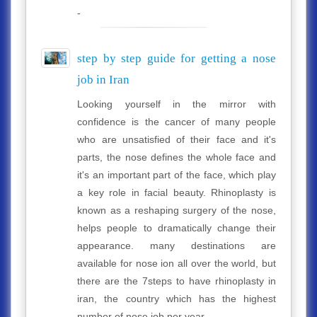
-
step by step guide for getting a nose
job in Iran
Looking yourself in the mirror with
confidence is the cancer of many people
who are unsatisfied of their face and it's
parts, the nose defines the whole face and
it's an important part of the face, which play
a key role in facial beauty. Rhinoplasty is
known as a reshaping surgery of the nose,
helps people to dramatically change their
appearance. many destinations are
available for nose ion all over the world, but
there are the 7steps to have rhinoplasty in
iran, the country which has the highest
number of nose job per year.