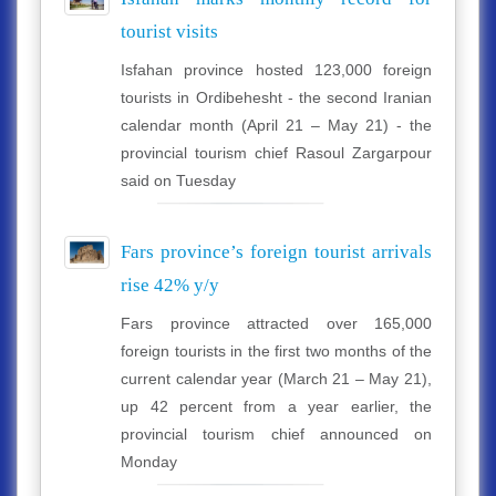
tourist visits
Isfahan province hosted 123,000 foreign
tourists in Ordibehesht - the second Iranian
calendar month (April 21 – May 21) - the
provincial tourism chief Rasoul Zargarpour
said on Tuesday
Fars province’s foreign tourist arrivals
rise 42% y/y
Fars province attracted over 165,000
foreign tourists in the first two months of the
current calendar year (March 21 – May 21),
up 42 percent from a year earlier, the
provincial tourism chief announced on
Monday