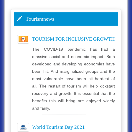
Tourismnews
TOURISM FOR INCLUSIVE GROWTH
The COVID-19 pandemic has had a
massive social and economic impact. Both
developed and developing economies have
been hit. And marginalized groups and the
most vulnerable have been hit hardest of
all. The restart of tourism will help kickstart
recovery and growth. It is essential that the
benefits this will bring are enjoyed widely
and fairly.
World Tourism Day 2021