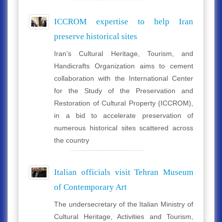
ICCROM expertise to help Iran
preserve historical sites
Iran’s Cultural Heritage, Tourism, and
Handicrafts Organization aims to cement
collaboration with the International Center
for the Study of the Preservation and
Restoration of Cultural Property (ICCROM),
in a bid to accelerate preservation of
numerous historical sites scattered across
the country
Italian officials visit Tehran Museum
of Contemporary Art
The undersecretary of the Italian Ministry of
Cultural Heritage, Activities and Tourism,