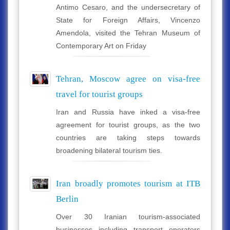
Antimo Cesaro, and the undersecretary of
State for Foreign Affairs, Vincenzo
Amendola, visited the Tehran Museum of
Contemporary Art on Friday
Tehran, Moscow agree on visa-free
travel for tourist groups
Iran and Russia have inked a visa-free
agreement for tourist groups, as the two
countries are taking steps towards
broadening bilateral tourism ties.
Iran broadly promotes tourism at ITB
Berlin
Over 30 Iranian tourism-associated
businesses including transport operators