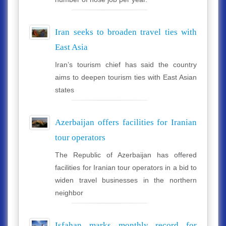
Iran seeks to broaden travel ties with
East Asia
Iran’s tourism chief has said the country
aims to deepen tourism ties with East Asian
states
Azerbaijan offers facilities for Iranian
tour operators
The Republic of Azerbaijan has offered
facilities for Iranian tour operators in a bid to
widen travel businesses in the northern
neighbor
Isfahan marks monthly record for