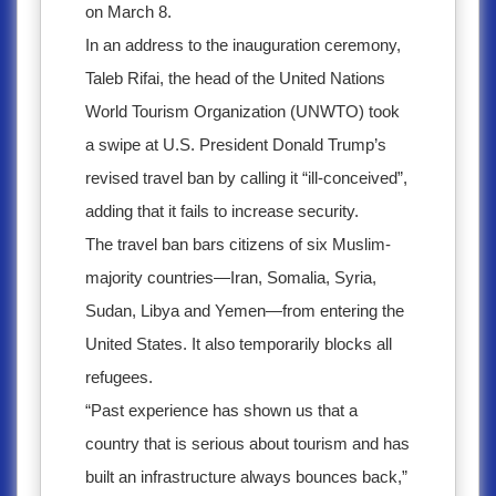
on March 8.
In an address to the inauguration ceremony,
Taleb Rifai, the head of the United Nations
World Tourism Organization (UNWTO) took
a swipe at U.S. President Donald Trump’s
revised travel ban by calling it “ill-conceived”,
adding that it fails to increase security.
The travel ban bars citizens of six Muslim-
majority countries—Iran, Somalia, Syria,
Sudan, Libya and Yemen—from entering the
United States. It also temporarily blocks all
refugees.
“Past experience has shown us that a
country that is serious about tourism and has
built an infrastructure always bounces back,”