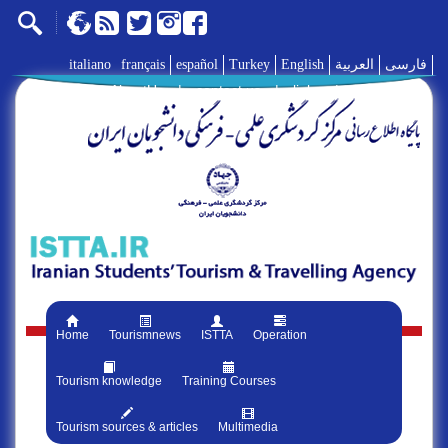
italiano
français
español
Turkey
English
العربية
فارسی
AboutUs
|
contact us
|
links
|
Home
Tourismnews
ISTTA
Operation
Tourism knowledge
Training Courses
Tourism sources & articles
Multimedia