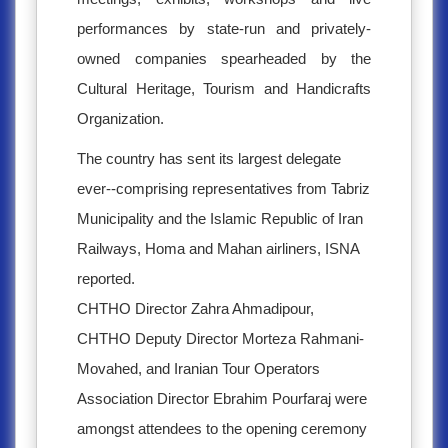
performances by state-run and privately-
owned companies spearheaded by the
Cultural Heritage, Tourism and Handicrafts
Organization.
The country has sent its largest delegate
ever--comprising representatives from Tabriz
Municipality and the Islamic Republic of Iran
Railways, Homa and Mahan airliners, ISNA
reported.
CHTHO Director Zahra Ahmadipour,
CHTHO Deputy Director Morteza Rahmani-
Movahed, and Iranian Tour Operators
Association Director Ebrahim Pourfaraj were
amongst attendees to the opening ceremony