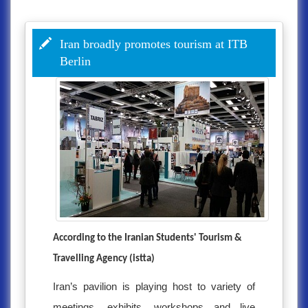
Iran broadly promotes tourism at ITB
Berlin
According to the Iranian Students' Tourism &
Travelling Agency (istta)
Iran’s pavilion is playing host to variety of
meetings, exhibits, workshops and live