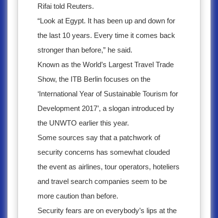
Rifai told Reuters.
“Look at Egypt. It has been up and down for
the last 10 years. Every time it comes back
stronger than before,” he said.
Known as the World’s Largest Travel Trade
Show, the ITB Berlin focuses on the
‘International Year of Sustainable Tourism for
Development 2017’, a slogan introduced by
the UNWTO earlier this year.
Some sources say that a patchwork of
security concerns has somewhat clouded
the event as airlines, tour operators, hoteliers
and travel search companies seem to be
more caution than before.
Security fears are on everybody’s lips at the