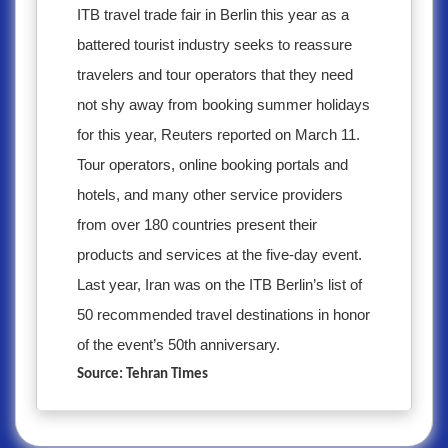
ITB travel trade fair in Berlin this year as a
battered tourist industry seeks to reassure
travelers and tour operators that they need
not shy away from booking summer holidays
for this year, Reuters reported on March 11.
Tour operators, online booking portals and
hotels, and many other service providers
from over 180 countries present their
products and services at the five-day event.
Last year, Iran was on the ITB Berlin’s list of
50 recommended travel destinations in honor
of the event’s 50th anniversary.
Source: Tehran Times