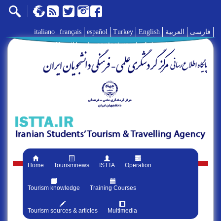
italiano
français
español
Turkey
English
العربية
فارسی
AboutUs
|
contact us
|
links
|
Home
Tourismnews
ISTTA
Operation
Tourism knowledge
Training Courses
Tourism sources & articles
Multimedia