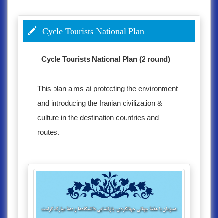
Cycle Tourists National Plan
Cycle Tourists National Plan (2 round)
This plan aims at protecting the environment
and introducing the Iranian civilization &
culture in the destination countries and
routes.