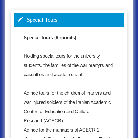
Special Tours
Special Tours (9 rounds)
Holding special tours for the university
students, the families of the war martyrs and
casualties and academic staff.
Ad hoc tours for the children of martyrs and
war injured soldiers of the Iranian Academic
Center for Education and Culture
Research(ACECR)
Ad hoc for the managers of ACECR.1