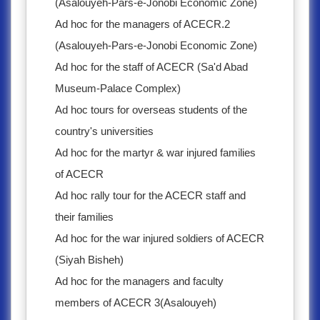
(Asalouyeh-Pars-e-Jonobi Economic Zone)
Ad hoc for the managers of ACECR.2
(Asalouyeh-Pars-e-Jonobi Economic Zone)
Ad hoc for the staff of ACECR (Sa'd Abad
Museum-Palace Complex)
Ad hoc tours for overseas students of the
country's universities
Ad hoc for the martyr & war injured families
of ACECR
Ad hoc rally tour for the ACECR staff and
their families
Ad hoc for the war injured soldiers of ACECR
(Siyah Bisheh)
Ad hoc for the managers and faculty
members of ACECR 3(Asalouyeh)