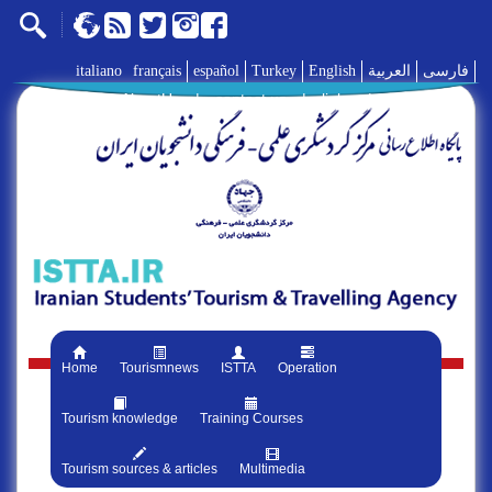
italiano
français
español
Turkey
English
العربية
فارسی
AboutUs
|
contact us
|
links
|
Home
Tourismnews
ISTTA
Operation
Tourism knowledge
Training Courses
Tourism sources & articles
Multimedia