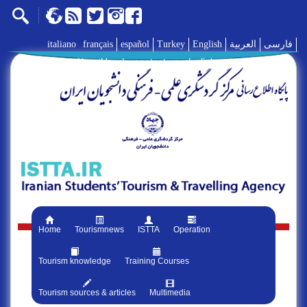
italiano
français
español
Turkey
English
العربية
فارسی
AboutUs
|
contact us
|
links
|
Home
Tourismnews
ISTTA
Operation
Tourism knowledge
Training Courses
Tourism sources & articles
Multimedia