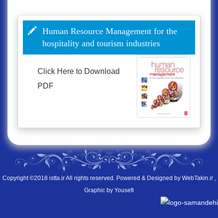
Human Resource Management for the
hospitality and tourism industries
Click Here to
Download
PDF
Copyright ©2018 istta.ir All rights reserved. Powered & Designed by
WebTakin.ir
,
Graphic by Yousefi