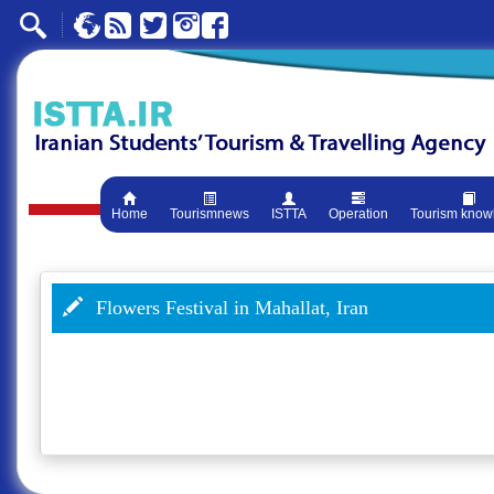
Home
Tourismnews
ISTTA
Operation
Tourism know
Flowers Festival in Mahallat, Iran