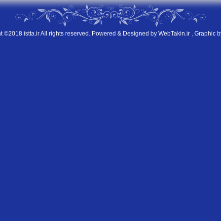
t ©2018 istta.ir All rights reserved. Powered & Designed by
WebTakin.ir
, Graphic b