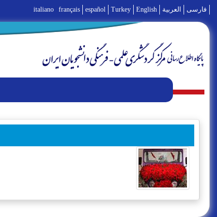
italiano
français
español
Turkey
English
العربية
فارسی