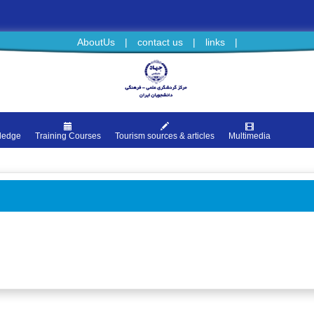
AboutUs
|
contact us
|
links
|
ledge
Training Courses
Tourism sources & articles
Multimedia