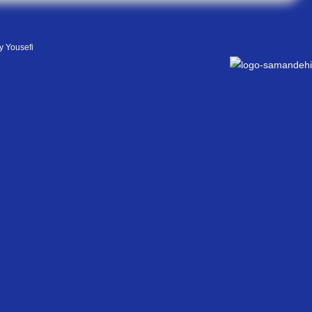
y Yousefi